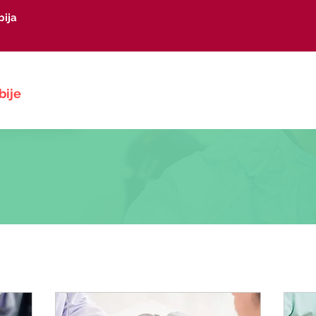
bija
Početna
O nama
Vesti
Kong
bije