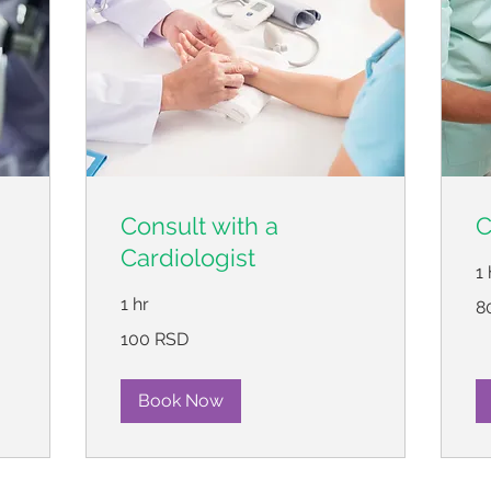
Consult with a
C
Cardiologist
1 
80
1 hr
8
ср
ди
100
100 RSD
српских
динара
Book Now