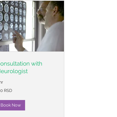
onsultation with
eurologist
hr
0
20 RSD
пских
нара
Book Now