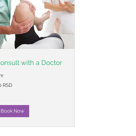
onsult with a Doctor
hr
0 RSD
пских
нара
Book Now