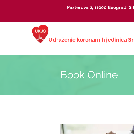
Pasterova 2, 11000 Beograd, Sr
Udruženje koronarnih jedinica
Sr
Book Online