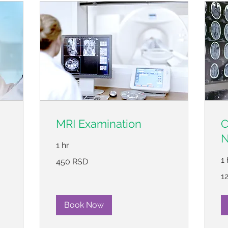
MRI Examination
C
N
1 hr
450
1 
450 RSD
српских
динара
12
1
ср
ди
Book Now