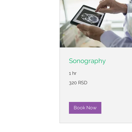
Sonography
1 hr
320
320 RSD
српских
динара
Book Now