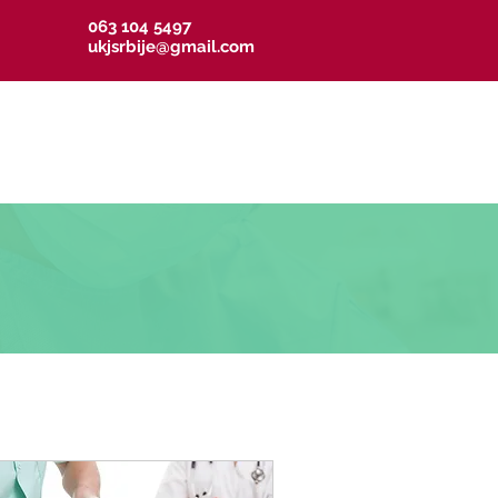
063 104 5497
ukjsrbije@gmail.com
resi UKJS
Linkovi
Kontakt