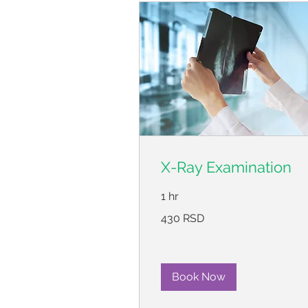
X-Ray Examination
1 hr
430
430 RSD
српских
динара
Book Now