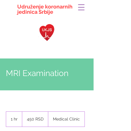
Udruženje koronarnih
jedinica
Srbije
063 104 5497
ukjsrbije@gmail.com
MRI Examination
450
српских
1 hr
1
450 RSD
Medical Clinic
динара
h