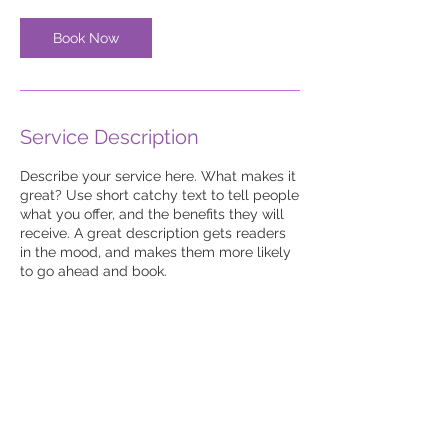
Book Now
Service Description
Describe your service here. What makes it
great? Use short catchy text to tell people
what you offer, and the benefits they will
receive. A great description gets readers
in the mood, and makes them more likely
to go ahead and book.
© 2023-26 by UKJS