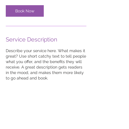
Book Now
Service Description
Describe your service here. What makes it
great? Use short catchy text to tell people
what you offer, and the benefits they will
receive. A great description gets readers
in the mood, and makes them more likely
to go ahead and book.
© 2023-26 by UKJS