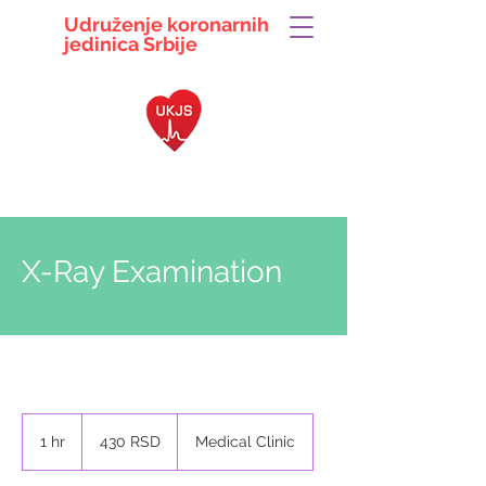
Udruženje koronarnih
jedinica
Srbije
063 104 5497
ukjsrbije@gmail.com
X-Ray Examination
430
српских
1 hr
1
430 RSD
Medical Clinic
динара
h